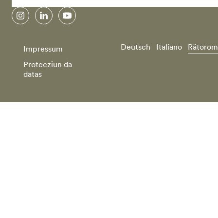
instagram
linkedin
youtube
Deutsch
Italiano
Rätorom
Impressum
Protecziun da
datas