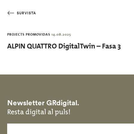
Skip to main content
SURVISTA
PROJECTS PROMOVIDAS
14.08.2025
ALPIN QUATTRO DigitalTwin – Fasa 3
Newsletter GRdigital.
Resta digital al puls!