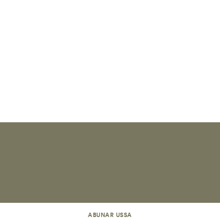
ABUNAR USSA