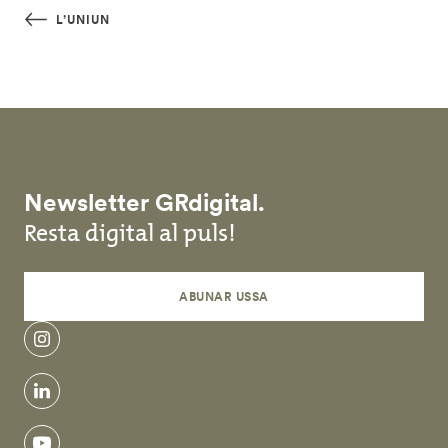
Skip to main content
L’UNIUN
Newsletter GRdigital.
Resta digital al puls!
ABUNAR USSA
instagram
linkedin